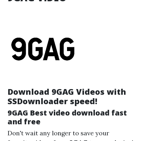
Download 9GAG Videos with
SSDownloader speed!
9GAG Best video download fast
and free
Don't wait any longer to save your