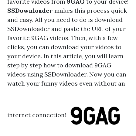
favorite videos from
9GAG
to your device!
SSDownloader
makes this process quick
and easy. All you need to do is
download
SSDownloader
and paste the URL of your
favorite 9GAG videos. Then, with a few
clicks, you can download your videos to
your device. In this article, you will learn
step by step how to download
9GAG
videos using SSDownloader
. Now you can
watch your funny videos even without an
internet connection!