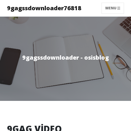
9gagssdownloader76818
MENU
9gagssdownloader - osisblog
9GAG VİDEO